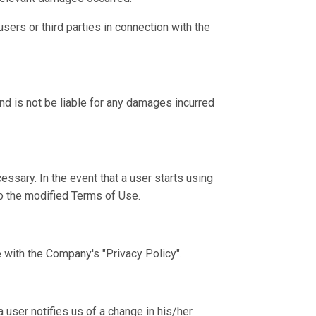
ers or third parties in connection with the
nd is not be liable for any damages incurred
sary. In the event that a user starts using
o the modified Terms of Use.
 with the Company's "Privacy Policy".
user notifies us of a change in his/her