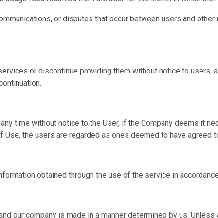
ommunications, or disputes that occur between users and other us
rvices or discontinue providing them without notice to users, a
continuation.
y time without notice to the User, if the Company deems it neces
 of Use, the users are regarded as ones deemed to have agreed t
formation obtained through the use of the service in accordance
nd our company is made in a manner determined by us. Unless a 