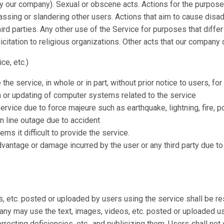
by our company). Sexual or obscene acts. Actions for the purpos
assing or slandering other users. Actions that aim to cause disa
hird parties. Any other use of the Service for purposes that diff
olicitation to religious organizations. Other acts that our compan
ce, etc.)
 service, in whole or in part, without prior notice to users, for
 or updating of computer systems related to the service
ervice due to force majeure such as earthquake, lightning, fire, p
n line outage due to accident
s it difficult to provide the service.
vantage or damage incurred by the user or any third party due to
s, etc. posted or uploaded by users using the service shall be r
any may use the text, images, videos, etc. posted or uploaded us
rrecting deficiencies, etc., and publicizing them. Users shall not