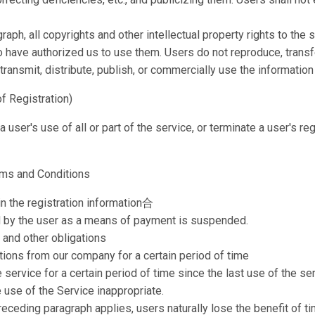
ph, all copyrights and other intellectual property rights to the s
 have authorized us to use them. Users do not reproduce, transfer,
 transmit, distribute, publish, or commercially use the informatio
of Registration)
ser's use of all or part of the service, or terminate a user's regi
erms and Conditions
 in the registration information合
ed by the user as a means of payment is suspended.
 and other obligations
ons from our company for a certain period of time
 service for a certain period of time since the last use of the se
use of the Service inappropriate.
preceding paragraph applies, users naturally lose the benefit of t