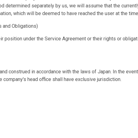
d determined separately by us, we will assume that the currently
ation, which will be deemed to have reached the user at the time
s and Obligations)
ir position under the Service Agreement or their rights or obliga
d construed in accordance with the laws of Japan. In the event 
he company's head office shall have exclusive jurisdiction.