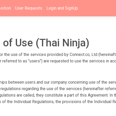
sition
User Requests
Login and SignUp
 of Use (Thai Ninja)
r the use of the services provided by Connect.co, Ltd (hereinaft
er referred to as "users") are requested to use the services in a
ships between users and our company concerning use of the servic
egulations regarding the use of the services (hereinafter referr
lations are called, they constitute a part of this Agreement. In
ns of the Individual Regulations, the provisions of the Individua