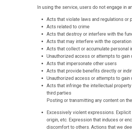
In using the service, users do not engage in an
Acts that violate laws and regulations or 
Acts related to crime
Acts that destroy or interfere with the fu
Acts that may interfere with the operation
Acts that collect or accumulate personal 
Unauthorized access or attempts to gain
Acts that impersonate other users
Acts that provide benefits directly or indir
Unauthorized access or attempts to gain
Acts that infringe the intellectual property
third parties
Posting or transmitting any content on th
Excessively violent expressions. Explicit 
origin, etc. Expression that induces or en
discomfort to others. Actions that we deem