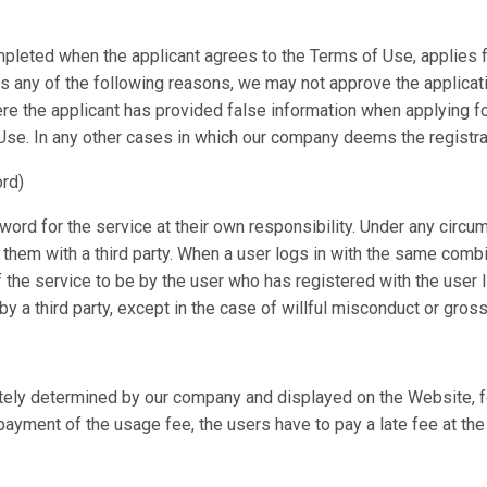
pleted when the applicant agrees to the Terms of Use, applies for 
 any of the following reasons, we may not approve the application
re the applicant has provided false information when applying for
se. In any other cases in which our company deems the registrat
rd)
rd for the service at their own responsibility. Under any circum
e them with a third party. When a user logs in with the same com
f the service to be by the user who has registered with the user
 a third party, except in the case of willful misconduct or gros
tely determined by our company and displayed on the Website, for
ayment of the usage fee, the users have to pay a late fee at the 