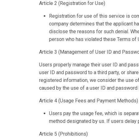
Article 2 (Registration for Use)
Registration for use of this service is com
company determines that the applicant has
disclose the reasons for such denial. Whe
person who has violated these Terms of U
Article 3 (Management of User ID and Passwo
Users properly manage their user ID and passwo
user ID and password to a third party, or shar
registered information, we consider the use o
caused by the use of a user ID and password by
Article 4 (Usage Fees and Payment Methods)
Users pay the usage fee, which is separa
method designated by us. If users delay p
Article 5 (Prohibitions)