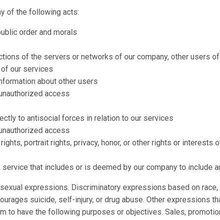
y of the following acts:
public order and morals
nctions of the servers or networks of our company, other users of 
 of our services
information about other users
 unauthorized access
ectly to antisocial forces in relation to our services
 unauthorized access
 rights, portrait rights, privacy, honor, or other rights or interest
e service that includes or is deemed by our company to include a
sexual expressions. Discriminatory expressions based on race, na
courages suicide, self-injury, or drug abuse. Other expressions th
 to have the following purposes or objectives. Sales, promotion, 