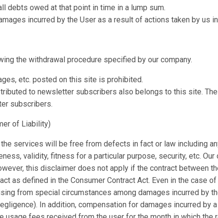
l debts owed at that point in time in a lump sum.
mages incurred by the User as a result of actions taken by us in 
wing the withdrawal procedure specified by our company.
ges, etc. posted on this site is prohibited.
ributed to newsletter subscribers also belongs to this site. The
ter subscribers.
er of Liability)
the services will be free from defects in fact or law including an
eteness, validity, fitness for a particular purpose, security, etc. O
However, this disclaimer does not apply if the contract between 
act as defined in the Consumer Contract Act. Even in the case of
ising from special circumstances among damages incurred by the
gligence). In addition, compensation for damages incurred by a u
the usage fees received from the user for the month in which the