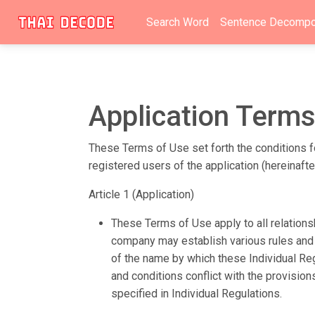
Search Word
Sentence Decompo
Application Terms
These Terms of Use set forth the conditions fo
registered users of the application (hereinaft
Article 1 (Application)
These Terms of Use apply to all relation
company may establish various rules and r
of the name by which these Individual Regu
and conditions conflict with the provisio
specified in Individual Regulations.