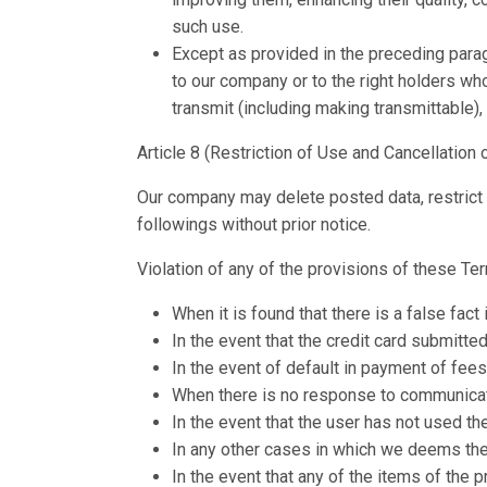
such use.
Except as provided in the preceding paragra
to our company or to the right holders who
transmit (including making transmittable),
Article 8 (Restriction of Use and Cancellation 
Our company may delete posted data, restrict a u
followings without prior notice.
Violation of any of the provisions of these T
When it is found that there is a false fact
In the event that the credit card submitt
In the event of default in payment of fees
When there is no response to communicati
In the event that the user has not used the
In any other cases in which we deems the 
In the event that any of the items of the 