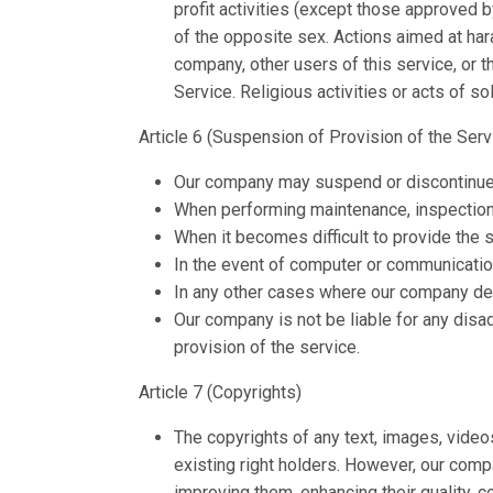
profit activities (except those approved 
of the opposite sex. Actions aimed at har
company, other users of this service, or t
Service. Religious activities or acts of s
Article 6 (Suspension of Provision of the Servi
Our company may suspend or discontinue the
When performing maintenance, inspection
When it becomes difficult to provide the s
In the event of computer or communicatio
In any other cases where our company deem
Our company is not be liable for any disad
provision of the service.
Article 7 (Copyrights)
The copyrights of any text, images, video
existing right holders. However, our comp
improving them, enhancing their quality, co