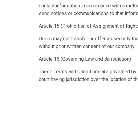
contact information in accordance with a metho
send notices or communications to that inform
Article 15 (Prohibition of Assignment of Right
Users may not transfer or offer as security the
without prior written consent of our company.
Article 16 (Governing Law and Jurisdiction)
These Terms and Conditions are governed by an
court having jurisdiction over the location of t