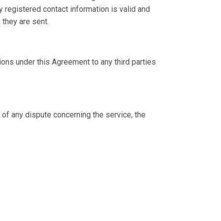
 registered contact information is valid and
 they are sent.
tions under this Agreement to any third parties
of any dispute concerning the service, the