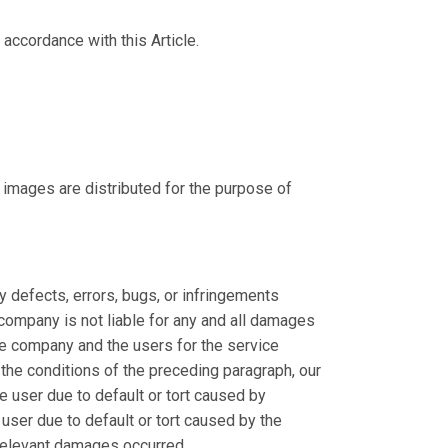
accordance with this Article.
 images are distributed for the purpose of
y defects, errors, bugs, or infringements
ur company is not liable for any and all damages
the company and the users for the service
 the conditions of the preceding paragraph, our
 user due to default or tort caused by
ser due to default or tort caused by the
 relevant damages occurred.