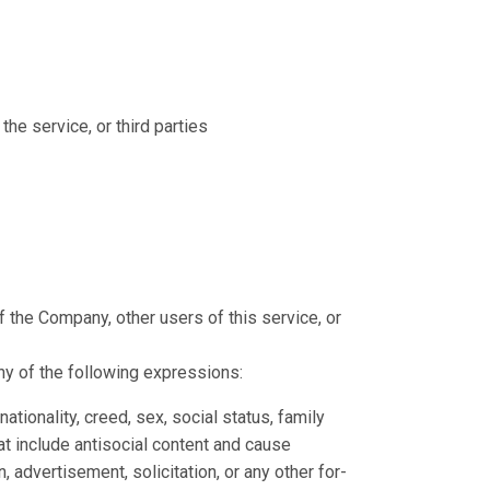
the service, or third parties
s of the Company, other users of this service, or
ny of the following expressions:
tionality, creed, sex, social status, family
at include antisocial content and cause
advertisement, solicitation, or any other for-