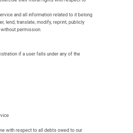
ervice and all information related to it belong
 lend, translate, modify, reprint, publicly
n without permission.
stration if a user falls under any of the
rvice
ime with respect to all debts owed to our