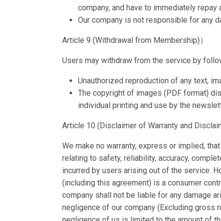
company, and have to immediately repay al
Our company is not responsible for any da
Article 9 (Withdrawal from Membership)）
Users may withdraw from the service by follo
Unauthorized reproduction of any text, ima
The copyright of images (PDF format) dist
individual printing and use by the newslet
Article 10 (Disclaimer of Warranty and Disclaim
We make no warranty, express or implied, that 
relating to safety, reliability, accuracy, compl
incurred by users arising out of the service. 
(including this agreement) is a consumer contr
company shall not be liable for any damage ar
negligence of our company (Excluding gross ne
negligence of us is limited to the amount of 