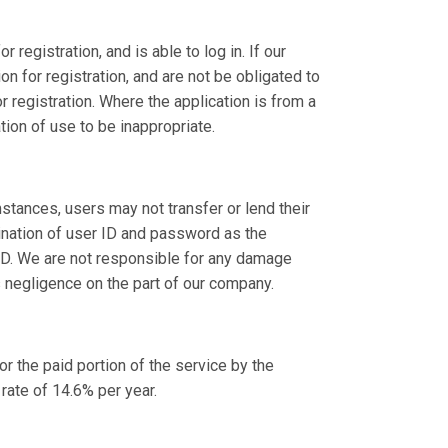
registration, and is able to log in. If our
 for registration, and are not be obligated to
 registration. Where the application is from a
ion of use to be inappropriate.
stances, users may not transfer or lend their
bination of user ID and password as the
 ID. We are not responsible for any damage
s negligence on the part of our company.
 the paid portion of the service by the
rate of 14.6% per year.