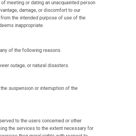
e of meeting or dating an unacquainted person
dvantage, damage, or discomfort to our
er from the intended purpose of use of the
y deems inappropriate.
 any of the following reasons
ower outage, or natural disasters.
 the suspension or interruption of the
eserved to the users concerned or other
ing the services to the extent necessary for
 exercise their moral rights with respect to