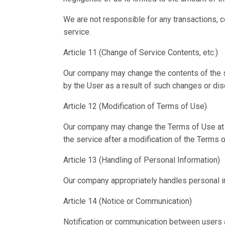
We are not responsible for any transactions, c
service.
Article 11 (Change of Service Contents, etc.)
Our company may change the contents of the se
by the User as a result of such changes or dis
Article 12 (Modification of Terms of Use)
Our company may change the Terms of Use at an
the service after a modification of the Terms
Article 13 (Handling of Personal Information)
Our company appropriately handles personal in
Article 14 (Notice or Communication)
Notification or communication between users a