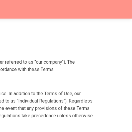
er referred to as "our company"). The
ccordance with these Terms.
e. In addition to the Terms of Use, our
ed to as "Individual Regulations"). Regardless
 the event that any provisions of these Terms
l Regulations take precedence unless otherwise