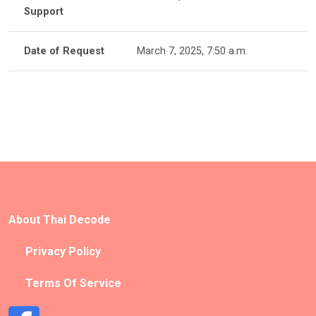
Support
Date of Request
March 7, 2025, 7:50 a.m.
About Thai Decode
Privacy Policy
Terms Of Service