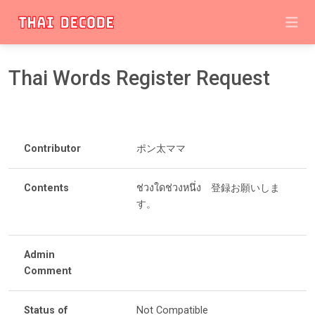
Thai Words Register Request
Contributor
ポン太ママ
Contents
ช่วงใดช่วงหนึ่ง 登録お願いしま
す。
Admin
Comment
Status of
Not Compatible